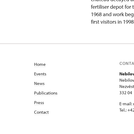
fertiliser depot fo
1968 and work bega
first visitors in 1998
CONT
Home
Events
Nebílo
Nebílov
News
Nezvěst
332 04
Publications
Press
E-mail:
Tel.: +
Contact