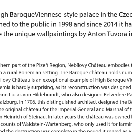
High BaroqueViennese-style palace in the Cze
ened to the public in 1998 and since 2014 it h
e the unique wallpaintings by Anton Tuvora i
thern part of the Plzeň Region, Nebílovy Château embodies 
in a rural Bohemian setting. The Baroque château holds nu
bílovy Château is an exceptional example of High Baroque V
emia is hardly surprising, as its reconstruction was designe
hann Lucas von Hildebrandt, who also designed Belvedere Pa
Salzburg. In 1706, this distinguished architect designed the 
he original château for the Imperial General and Marshal of 
 Heinrich of Steinau. In later years the château was owned 
counts of Waldstein-Wartenberg, who only used it for farmi
 the destruction was complete in the period it served as a g