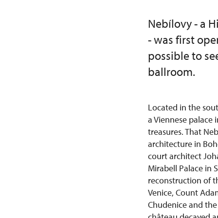
Nebílovy - a 
- was first op
possible to se
ballroom.
Located in the sou
a Viennese palace 
treasures. That Ne
architecture in Boh
court architect Jo
Mirabell Palace in 
reconstruction of t
Venice, Count Adam
Chudenice and the 
château decayed and