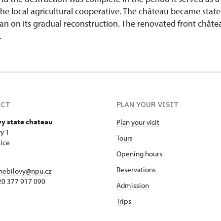
r the local agricultural cooperative. The château became state
n on its gradual reconstruction. The renovated front chât
.
ACT
PLAN YOUR VISIT
vy state chateau
Plan your visit
y 1
Tours
ice
Opening hours
Reservations
nebilovy@npu.cz
420 377 917 090
Admission
Trips