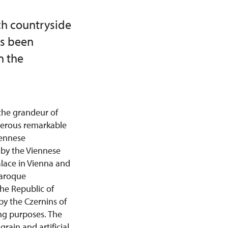
ch countryside
as been
n the
the grandeur of
merous remarkable
iennese
d by the Viennese
lace in Vienna and
Baroque
the Republic of
by the Czernins of
ng purposes. The
rain and artificial