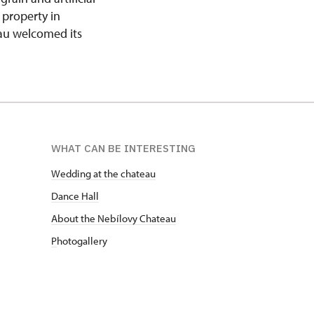
 property in
eau welcomed its
WHAT CAN BE INTERESTING
Wedding at the chateau
D
ance Hall
About the Nebílovy Chateau
P
hotogallery