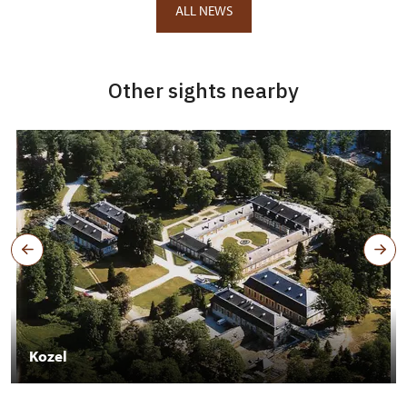
ALL NEWS
Other sights nearby
Kozel