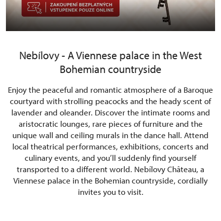
Nebílovy - A Viennese palace in the West
Bohemian countryside
Enjoy the peaceful and romantic atmosphere of a Baroque
courtyard with strolling peacocks and the heady scent of
lavender and oleander. Discover the intimate rooms and
aristocratic lounges, rare pieces of furniture and the
unique wall and ceiling murals in the dance hall. Attend
local theatrical performances, exhibitions, concerts and
culinary events, and you’ll suddenly find yourself
transported to a different world. Nebílovy Château, a
Viennese palace in the Bohemian countryside, cordially
invites you to visit.