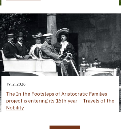
19. 2. 2026
The In the Footsteps of Aristocratic Families
project is entering its 16th year – Travels of the
Nobility