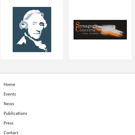
Home
Events
News
Publications
Press
Contact