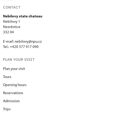
CONTACT
Nebílovy state chateau
Nebílovy 1
Nezvěstice
332 04
E-mail:
nebilovy@npu.cz
Tel.: +420 377 917 090
PLAN YOUR VISIT
Plan your visit
Tours
Opening hours
Reservations
Admission
Trips