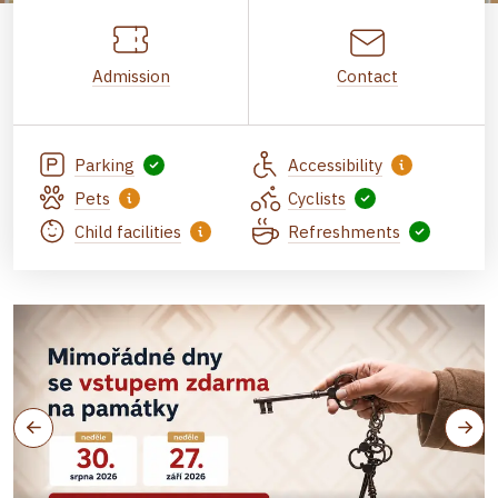
Admission
Contact
Parking
Accessibility
Pets
Cyclists
Child facilities
Refreshments