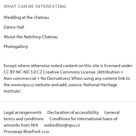
WHAT CAN BE INTERESTING
Wedding at the chateau
D
ance Hall
About the Nebílovy Chateau
P
hotogallery
Except where otherwise noted content on this site is licensed under
CC BY-NC-ND 3.0 CZ
Creative Commons License
. (Attribution +
Non-commercial + No Derivatives). When using any content link to
the www.npu.cz website and add: „source: National Heritage
Institute“.
Legal arrangements
Declaration of accessibility
General
terms and conditions
Conditions for international loans of
artworks from NHI
webeditor@npu.cz
Provozuje BluePool s.r.o.