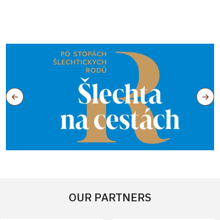
OUR PARTNERS