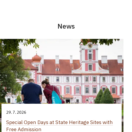
News
29. 7. 2026
Special Open Days at State Heritage Sites with
Free Admission