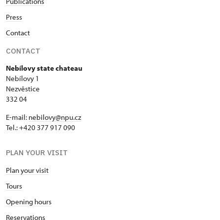
Publications
Press
Contact
CONTACT
Nebílovy state chateau
Nebílovy 1
Nezvěstice
332 04
E-mail:
nebilovy@npu.cz
Tel.: +420 377 917 090
PLAN YOUR VISIT
Plan your visit
Tours
Opening hours
Reservations