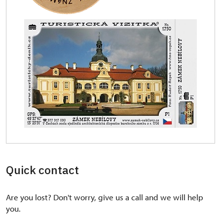
Quick contact
Are you lost? Don't worry, give us a call and we will help
you.