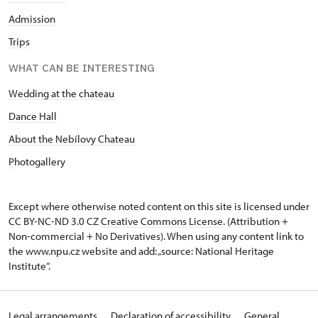
Admission
Trips
WHAT CAN BE INTERESTING
Wedding at the chateau
D
ance Hall
About the Nebílovy Chateau
P
hotogallery
Except where otherwise noted content on this site is licensed under
CC BY-NC-ND 3.0 CZ
Creative Commons License
. (Attribution +
Non-commercial + No Derivatives). When using any content link to
the www.npu.cz website and add: „source: National Heritage
Institute“.
Legal arrangements
Declaration of accessibility
General