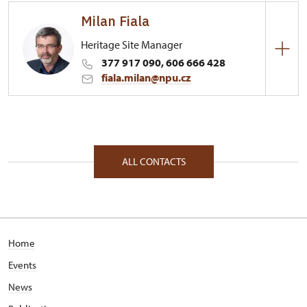
Milan Fiala
Heritage Site Manager
377 917 090, 606 666 428
fiala.milan@npu.cz
Regional Historic Sites Management in České
Budějovice
1/, Nebílovy 1 33204
ALL CONTACTS
Home
Events
News