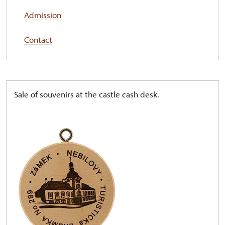
Admission
Contact
Sale of souvenirs at the castle cash desk.