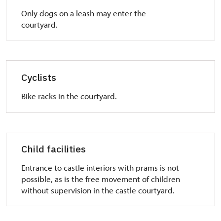
Only dogs on a leash may enter the
courtyard.
Cyclists
Bike racks in the courtyard.
Child facilities
Entrance to castle interiors with prams is not
possible, as is the free movement of children
without supervision in the castle courtyard.