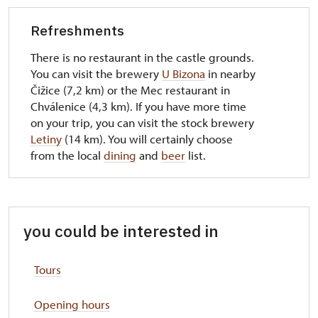
Refreshments
There is no restaurant in the castle grounds.
You can visit the brewery
U Bizona
in nearby
Čižice (7,2 km) or the Mec restaurant in
Chválenice (4,3 km). If you have more time
on your trip, you can visit the stock brewery
Letiny
(14 km). You will certainly choose
from the local
dining
and
beer
list.
you could be interested in
Tours
Opening hours