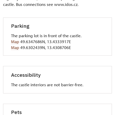
castle. Bus connections see www.idos.cz.
Parking
The parking lot is in front of the castle.
Map
49.6347686N, 13.4333917E
Map
49.6302439N, 13.4308706E
Accessibility
The castle interiors are not barrier-free.
Pets