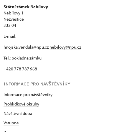
Státní zámek Nebílovy
Nebílovy 1
Nezvěstice
332 04
E-mail:
hnojska.vendula@npu.cz
nebilovy@npu.cz
Tel.: pokladna zámku
+420 778 787 968
INFORMACE PRO NÁVŠTĚVNÍKY
Informace pro návštěvníky
Prohlídkové okruhy
Návštěvní doba
Vstupné