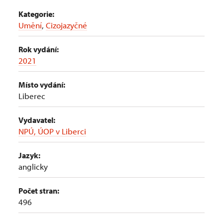
Kategorie:
Umění
,
Cizojazyčné
Rok vydání:
2021
Místo vydání:
Liberec
Vydavatel:
NPÚ, ÚOP v Liberci
Jazyk:
anglicky
Počet stran:
496