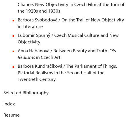
Chance. New Objectivity in Czech Film at the Turn of
the 1920s and 1930s
Barbora Svobodová / On the Trail of New Objectivity
in Literature
Lubomír Spurný / Czech Musical Culture and New
Objectivity
Anna Habánová / Between Beauty and Truth.
Old
Realisms
in Czech Art
Barbora Kundračíková / The Parliament of Things.
Pictorial Realisms in the Second Half of the
Twentieth Century
Selected Bibliography
Index
Resume