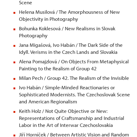
Scene
Helena Musilová / The Amorphousness of New
Objectivity in Photography
Bohunka Koklesová / New Realisms in Slovak
Photography
Jana Migašová, Ivo Habán / The Dark Side of the
Idyll. Verisms in the Czech Lands and Slovakia
Alena Pomajzlová / On Objects From Metaphysical
Painting to the Realism of Group 42
Milan Pech / Group 42. The Realism of the Invisible
Ivo Habán / Simple-Minded Reactionaries or
Sophisticated Modernists. The Czechoslovak Scene
and American Regionalism
Keith Holz / Not Quite Objective or New:
Representations of Craftsmanship and Industrial
Labor in the Art of Interwar Czechoslovakia
Jiří Horníček / Between Artistic Vision and Random