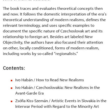
The book traces and evaluates theoretical concepts then
and now. It follows the domestic interpretation of the era
’
s
theoretical understanding of modern realisms, defines the
relevant terminology, and uses specific examples to
document the specific nature of Czechoslovak art and its
relationship to foreign art. Besides art labeled New
Objectivity, the authors have also focused their attention
on other, locally conditioned, forms of modern realism,
including works by so-called
“
regionalists.”
Contents:
Ivo Habán / How to Read New Realisms
Ivo Habán / Czechoslovakia: New Realisms in the
Avant-Garde Era
Zsófia Kiss-Szemán / Artistic Events in Slovakia in the
Interwar Period with Regard to the Minority Art