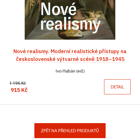
Nové realismy. Moderní realistické přístupy na
československé výtvarné scéně 1918–1945
Ivo Habán (ed.)
1 196 Kč
DETAIL
915 Kč
ZPĚT NA PŘEHLED PRODUKTŮ