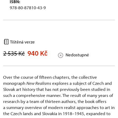
ISBN:
978-80-87810-43-9
Tištěná verze
940 Kč
2 535 Kč
Nedostupné
Over the course of fifteen chapters, the collective
monograph
New Realisms
explores a subject of Czech and
Slovak art history that has not previously been studied in
such a comprehensive manner. The result of many years of
research by a team of thirteen authors, the book offers
a summary overview of modern realist approaches to art in
the Czech lands and Slovakia in 1918–1945, expanded to