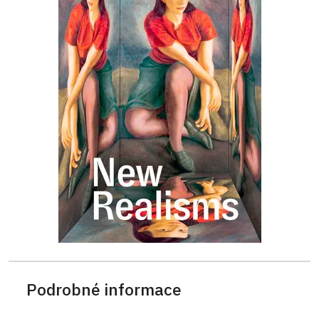
Podrobné informace