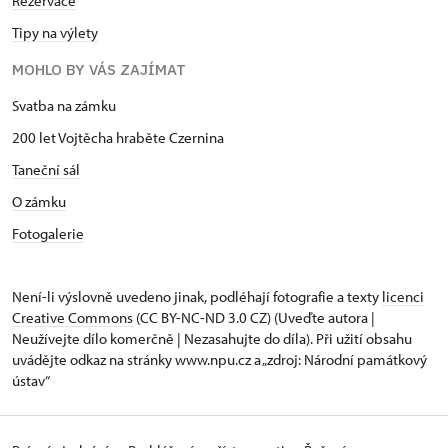
Rezervace
Tipy na výlety
MOHLO BY VÁS ZAJÍMAT
Svatba na zámku
200 let Vojtěcha hraběte Czernina
Taneční sál
O zámku
Fotogalerie
Není-li výslovně uvedeno jinak, podléhají fotografie a texty
licenci
Creative Commons
(CC BY-NC-ND 3.0 CZ) (Uveďte autora |
Neužívejte dílo komerčně | Nezasahujte do díla). Při užití obsahu
uvádějte odkaz na stránky www.npu.cz a „zdroj: Národní památkový
ústav“