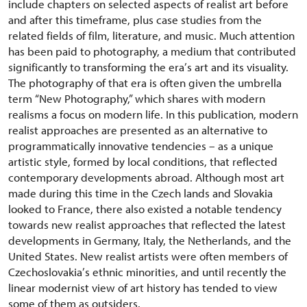
include chapters on selected aspects of realist art before
and after this timeframe, plus case studies from the
related fields of film, literature, and music. Much attention
has been paid to photography, a medium that contributed
significantly to transforming the era
’
s art and its visuality.
The photography of that era is often given the umbrella
term
“
New Photography,” which shares with modern
realisms a focus on modern life. In this publication, modern
realist approaches are presented as an alternative to
programmatically innovative tendencies – as a unique
artistic style, formed by local conditions, that reflected
contemporary developments abroad. Although most art
made during this time in the Czech lands and Slovakia
looked to France, there also existed a notable tendency
towards new realist approaches that reflected the latest
developments in Germany, Italy, the Netherlands, and the
United States. New realist artists were often members of
Czechoslovakia
’
s ethnic minorities, and until recently the
linear modernist view of art history has tended to view
some of them as outsiders.