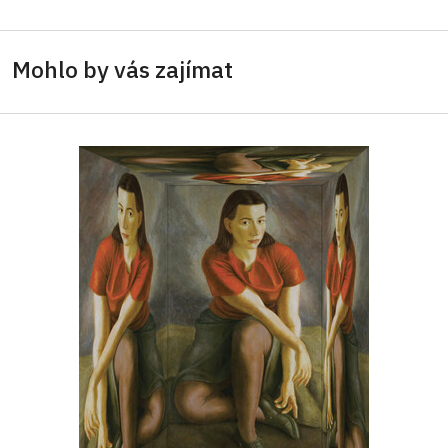
Mohlo by vás zajímat