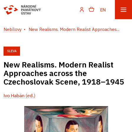
EN
Nebílovy
New Realisms. Modern Realist Approaches...
SLEVA
New Realisms. Modern Realist
Approaches across the
Czechoslovak Scene, 1918–1945
Ivo Habán (ed.)