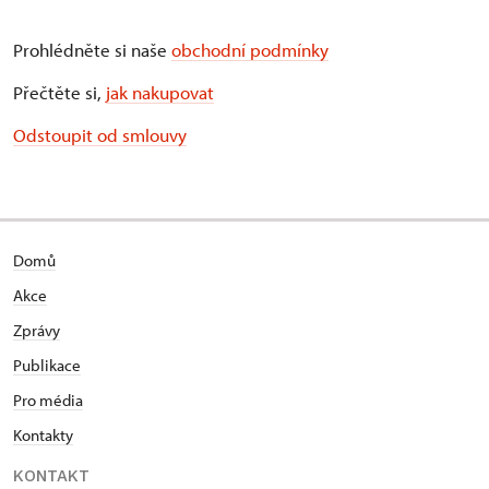
Prohlédněte si naše
obchodní podmínky
Přečtěte si,
jak nakupovat
Odstoupit od smlouvy
Domů
Akce
Zprávy
Publikace
Pro média
Kontakty
KONTAKT