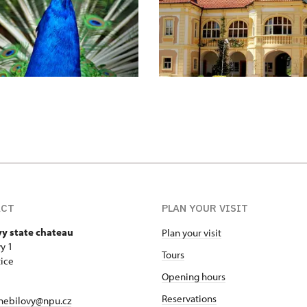
ACT
PLAN YOUR VISIT
vy state chateau
Plan your visit
y 1
Tours
ice
Opening hours
Reservations
nebilovy@npu.cz