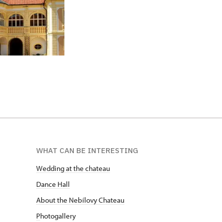
WHAT CAN BE INTERESTING
Wedding at the chateau
D
ance Hall
About the Nebílovy Chateau
P
hotogallery