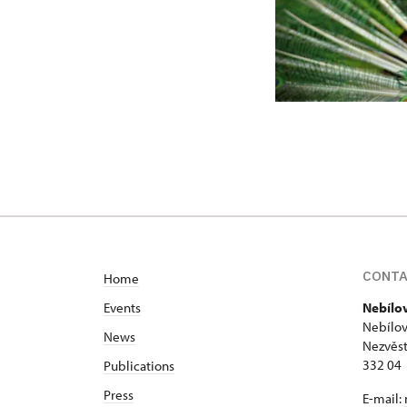
CONT
Home
Events
Nebílo
Nebílov
News
Nezvěst
332 04
Publications
Press
E-mail: