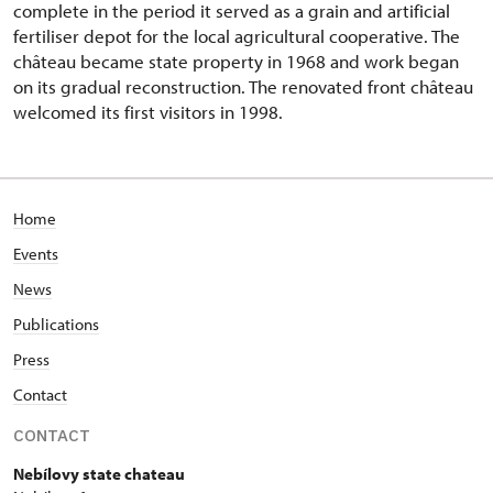
complete in the period it served as a grain and artificial
fertiliser depot for the local agricultural cooperative. The
château became state property in 1968 and work began
on its gradual reconstruction. The renovated front château
welcomed its first visitors in 1998.
Home
Events
News
Publications
Press
Contact
CONTACT
Nebílovy state chateau