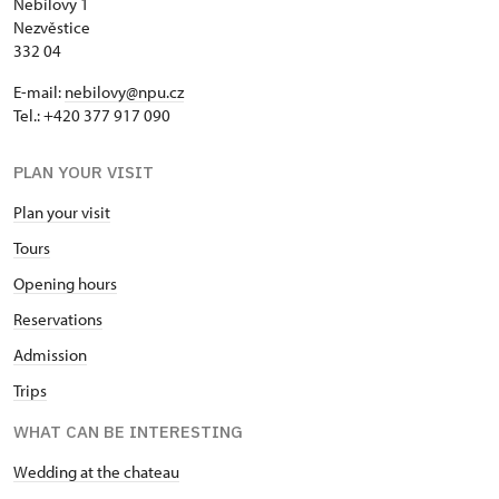
Nebílovy 1
Nezvěstice
332 04
E-mail:
nebilovy@npu.cz
Tel.: +420 377 917 090
PLAN YOUR VISIT
Plan your visit
Tours
Opening hours
Reservations
Admission
Trips
WHAT CAN BE INTERESTING
Wedding at the chateau