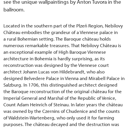
see the unique wallpaintings by Anton Tuvora in the
ballroom.
Located in the southern part of the Plzeň Region, Nebílovy
Château embodies the grandeur of a Viennese palace in
a rural Bohemian setting. The Baroque château holds
numerous remarkable treasures. That Nebílovy Château is
an exceptional example of High Baroque Viennese
architecture in Bohemia is hardly surprising, as its
reconstruction was designed by the Viennese court
architect Johann Lucas von Hildebrandt, who also
designed Belvedere Palace in Vienna and Mirabell Palace in
Salzburg. In 1706, this distinguished architect designed
the Baroque reconstruction of the original château for the
Imperial General and Marshal of the Republic of Venice,
Count Adam Heinrich of Steinau. In later years the château
was owned by the Czernins of Chudenice and the counts
of Waldstein-Wartenberg, who only used it for farming
purposes. The château decayed and the destruction was